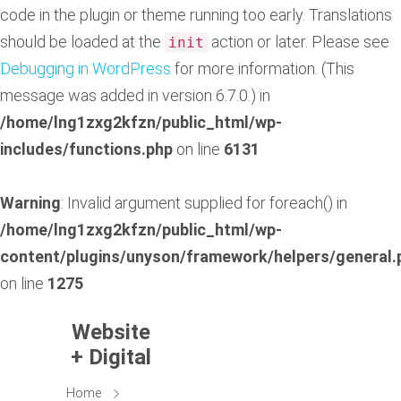
code in the plugin or theme running too early. Translations
should be loaded at the
action or later. Please see
init
Debugging in WordPress
for more information. (This
message was added in version 6.7.0.) in
/home/lng1zxg2kfzn/public_html/wp-
includes/functions.php
on line
6131
Warning
: Invalid argument supplied for foreach() in
/home/lng1zxg2kfzn/public_html/wp-
content/plugins/unyson/framework/helpers/general.
on line
1275
Website
+ Digital
Home