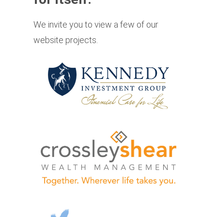
We invite you to view a few of our
website projects.