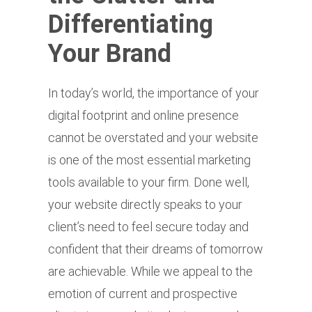
Differentiating
Your Brand
In today’s world, the importance of your
digital footprint and online presence
cannot be overstated and your website
is one of the most essential marketing
tools available to your firm. Done well,
your website directly speaks to your
client’s need to feel secure today and
confident that their dreams of tomorrow
are achievable. While we appeal to the
emotion of current and prospective