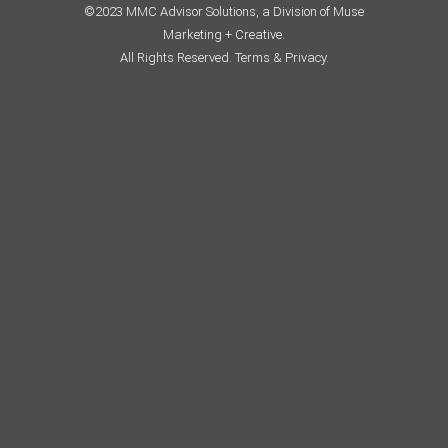
©2023 MMC Advisor Solutions, a Division of Muse
Marketing + Creative.
All Rights Reserved.
Terms & Privacy.