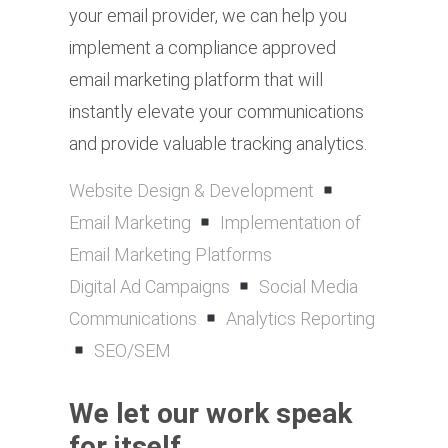
your email provider, we can help you
implement a compliance approved
email marketing platform that will
instantly elevate your communications
and provide valuable tracking analytics.
Website Design & Development
Email Marketing
Implementation of
Email Marketing Platforms
Digital Ad Campaigns
Social Media
Communications
Analytics Reporting
SEO/SEM
We let our work speak
for itself.