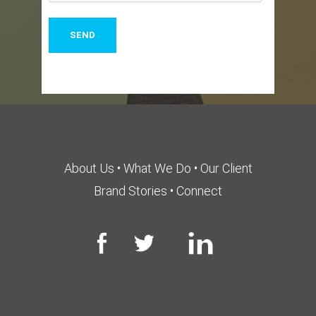
About Us
•
What We Do
•
Our Client
Brand Stories
•
Connect