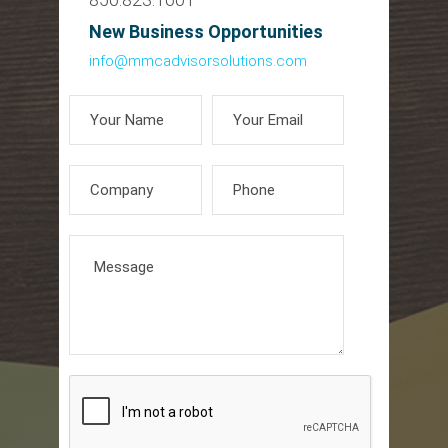
New Business Opportunities
info@mmcadvisorsolutions.com