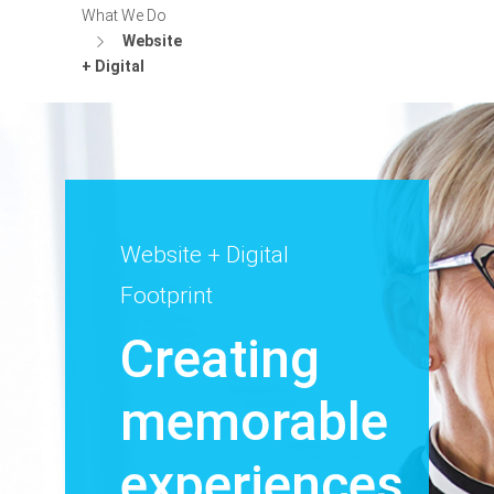
What We Do
Website
+ Digital
Website + Digital
Footprint
Creating
memorable
experiences