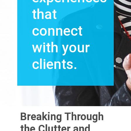
that
connect
with your
clients.
Breaking Through
the Clutter and