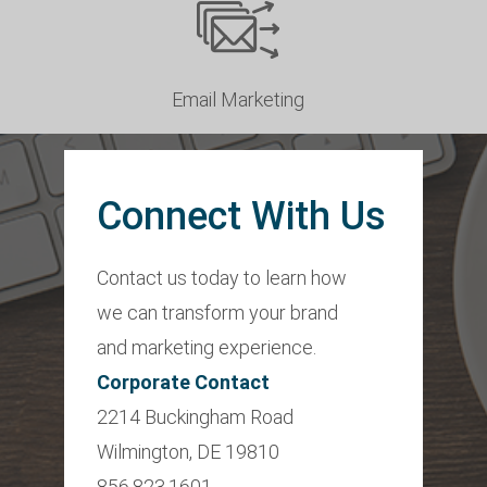
Email Marketing
Connect With Us
Contact us today to learn how
we can transform your brand
and marketing experience.
Corporate Contact
2214 Buckingham Road
Wilmington, DE 19810
856.823.1601