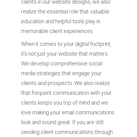
clients in our website designs, we also
realize the essential role that valuable
education and helpful tools play in
memorable client experiences.
When it comes to your digital footprint,
it’s not just your website that matters.
We develop comprehensive social
media strategies that engage your
clients and prospects. We also realize
that frequent communication with your
clients keeps you top of mind and we
love making your email communications
look and sound great. If you are still
sending client communications through