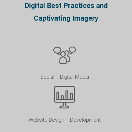
Digital Best Practices and
Captivating Imagery
Social + Digital Media
Website Design + Development