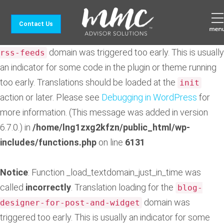
Notice
: Function _load_textdomain_just_in_time was
Contact Us
called
incorrectly
. Translation loading for the
feedzy-
domain was triggered too early. This is usually
rss-feeds
an indicator for some code in the plugin or theme running
too early. Translations should be loaded at the
init
action or later. Please see
Debugging in WordPress
for
more information. (This message was added in version
6.7.0.) in
/home/lng1zxg2kfzn/public_html/wp-
includes/functions.php
on line
6131
Notice
: Function _load_textdomain_just_in_time was
called
incorrectly
. Translation loading for the
blog-
domain was
designer-for-post-and-widget
triggered too early. This is usually an indicator for some