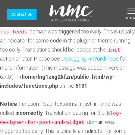
Notice
: Function _load_textdomain_just_in_time was
Contact Us
called
incorrectly
. Translation loading for the
feedzy-
domain was triggered too early. This is usually
rss-feeds
an indicator for some code in the plugin or theme running
too early. Translations should be loaded at the
init
action or later. Please see
Debugging in WordPress
for
more information. (This message was added in version
6.7.0.) in
/home/lng1zxg2kfzn/public_html/wp-
includes/functions.php
on line
6131
Notice
: Function _load_textdomain_just_in_time was
called
incorrectly
. Translation loading for the
blog-
domain was
designer-for-post-and-widget
triggered too early. This is usually an indicator for some