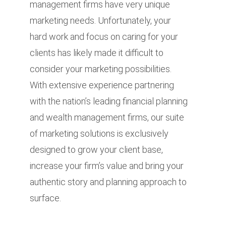
management firms have very unique
marketing needs. Unfortunately, your
hard work and focus on caring for your
clients has likely made it difficult to
consider your marketing possibilities.
With extensive experience partnering
with the nation’s leading financial planning
and wealth management firms, our suite
of marketing solutions is exclusively
designed to grow your client base,
increase your firm’s value and bring your
authentic story and planning approach to
surface.