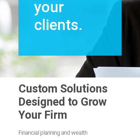
your
clients.
Custom Solutions
Designed to Grow
Your Firm
Financial planning and wealth