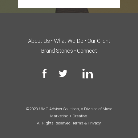
About Us
•
What We Do
•
Our Client
Brand Stories
•
Connect
©2023 MMC Advisor Solutions, a Division of Muse
Marketing + Creative.
All Rights Reserved.
Terms & Privacy.