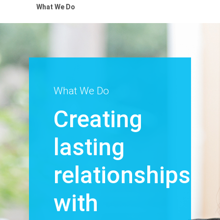
What We Do
What We Do
Creating
lasting
relationships
with