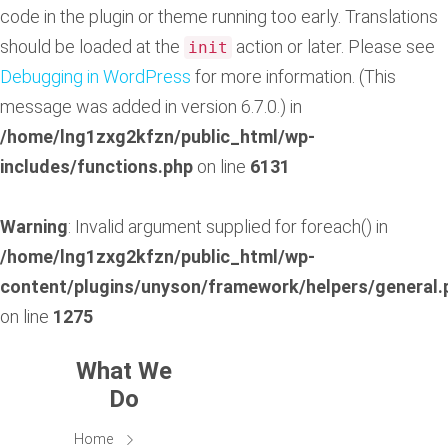
code in the plugin or theme running too early. Translations
should be loaded at the
action or later. Please see
init
Debugging in WordPress
for more information. (This
message was added in version 6.7.0.) in
/home/lng1zxg2kfzn/public_html/wp-
includes/functions.php
on line
6131
Warning
: Invalid argument supplied for foreach() in
/home/lng1zxg2kfzn/public_html/wp-
content/plugins/unyson/framework/helpers/general.
on line
1275
What We
Do
Home