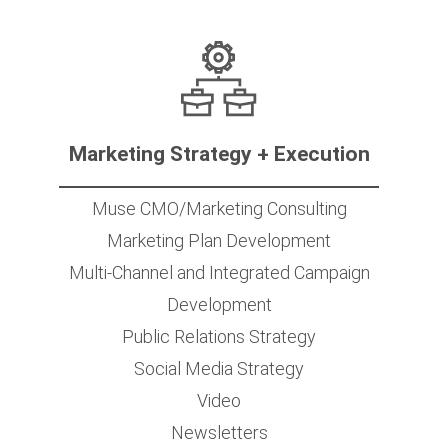
Marketing Strategy + Execution
Muse CMO/Marketing Consulting
Marketing Plan Development
Multi-Channel and Integrated Campaign
Development
Public Relations Strategy
Social Media Strategy
Video
Newsletters