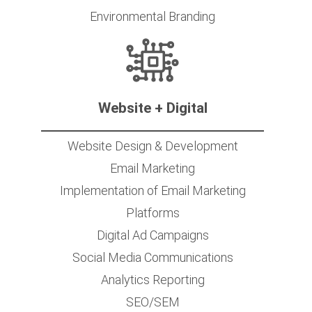
Environmental Branding
Website + Digital
Website Design & Development
Email Marketing
Implementation of Email Marketing
Platforms
Digital Ad Campaigns
Social Media Communications
Analytics Reporting
SEO/SEM