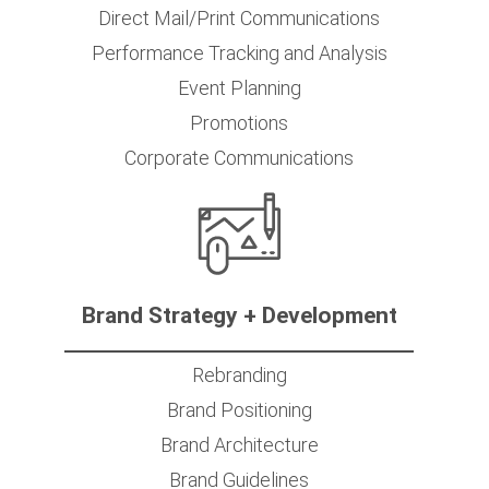
Direct Mail/Print Communications
Performance Tracking and Analysis
Event Planning
Promotions
Corporate Communications
Brand Strategy + Development
Rebranding
Brand Positioning
Brand Architecture
Brand Guidelines