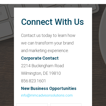
Connect With Us
Contact us today to learn how
we can transform your brand
and marketing experience.
Corporate Contact
2214 Buckingham Road
Wilmington, DE 19810
856.823.1601
New Business Opportunities
info@mmcadvisorsolutions.com