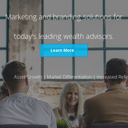
Marketing and branding solutions for
today's leading wealth advisors.
Learn More
Asset Growth | Market Differentiation
|
Increased Refer