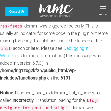
Notice
: Function _load_textdomain_just_in_time was
Contact Us
called
incorrectly
. Translation loading for the
feedzy-
domain was triggered too early. This is
rss-feeds
usually an indicator for some code in the plugin or theme
running too early. Translations should be loaded at the
action or later. Please see
Debugging in
init
WordPress
for more information. (This message was
added in version 6.7.0.) in
/home/lng1zxg2kfzn/public_html/wp-
includes/functions.php
on line
6131
Notice
: Function _load_textdomain_just_in_time was
called
incorrectly
. Translation loading for the
blog-
domain was
designer-for-post-and-widget