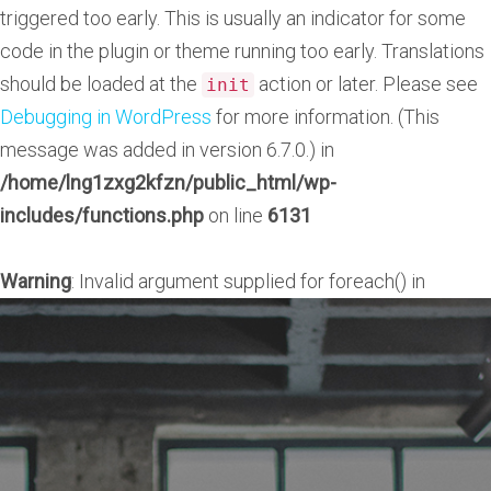
triggered too early. This is usually an indicator for some
code in the plugin or theme running too early. Translations
should be loaded at the
action or later. Please see
init
Debugging in WordPress
for more information. (This
message was added in version 6.7.0.) in
/home/lng1zxg2kfzn/public_html/wp-
includes/functions.php
on line
6131
Warning
: Invalid argument supplied for foreach() in
/home/lng1zxg2kfzn/public_html/wp-
content/plugins/unyson/framework/helpers/general.ph
on line
1275