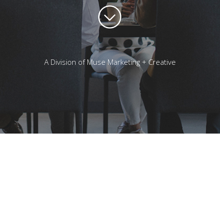
A Division of Muse Marketing + Creative