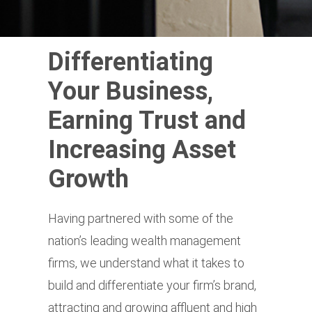
Differentiating
Your Business,
Earning Trust and
Increasing Asset
Growth
Having partnered with some of the
nation’s leading wealth management
firms, we understand what it takes to
build and differentiate your firm’s brand,
attracting and growing affluent and high