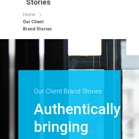
Stories
Home
Our Client
Brand Stories
Our Client Brand Stories
Authentically
bringing