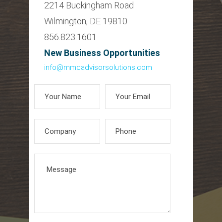
2214 Buckingham Road
Wilmington, DE 19810
856.823.1601
New Business Opportunities
info@mmcadvisorsolutions.com