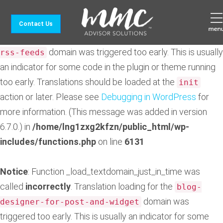
Notice
: Function _load_textdomain_just_in_time was
Contact Us
called
incorrectly
. Translation loading for the
feedzy-
domain was triggered too early. This is usually
rss-feeds
an indicator for some code in the plugin or theme running
too early. Translations should be loaded at the
init
action or later. Please see
Debugging in WordPress
for
more information. (This message was added in version
6.7.0.) in
/home/lng1zxg2kfzn/public_html/wp-
includes/functions.php
on line
6131
Notice
: Function _load_textdomain_just_in_time was
called
incorrectly
. Translation loading for the
blog-
domain was
designer-for-post-and-widget
triggered too early. This is usually an indicator for some