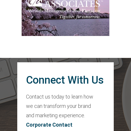
Connect With Us
Contact us today to learn how
we can transform your brand
and marketing experience.
Corporate Contact