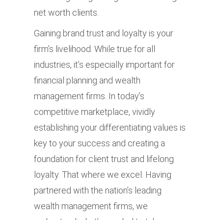
net worth clients.
Gaining brand trust and loyalty is your
firm’s livelihood. While true for all
industries, it’s especially important for
financial planning and wealth
management firms. In today’s
competitive marketplace, vividly
establishing your differentiating values is
key to your success and creating a
foundation for client trust and lifelong
loyalty. That where we excel. Having
partnered with the nation’s leading
wealth management firms, we