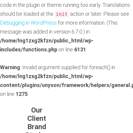
code in the plugin or theme running too early. Translations
should be loaded at the
action or later. Please see
init
Debugging in WordPress
for more information. (This
message was added in version 6.7.0.) in
/home/lng1zxg2kfzn/public_html/wp-
includes/functions.php
on line
6131
Warning
: Invalid argument supplied for foreach() in
/home/lng1zxg2kfzn/public_html/wp-
content/plugins/unyson/framework/helpers/general.
on line
1275
Our
Client
Brand