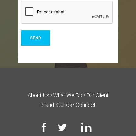
About Us
•
What We Do
•
Our Client
Brand Stories
•
Connect