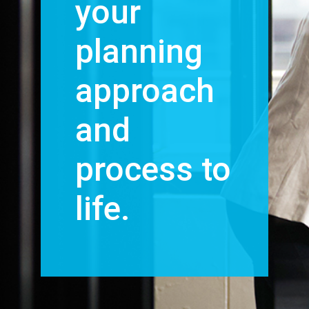
your
planning
approach
and
process to
life.