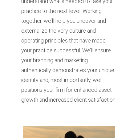
understand what’s needed to take your
practice to the next level. Working
together, we’ll help you uncover and
externalize the very culture and
operating principles that have made
your practice successful. We’ll ensure
your branding and marketing
authentically demonstrates your unique
identity and, most importantly, well
positions your firm for enhanced asset
growth and increased client satisfaction.