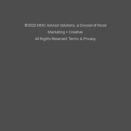
©2023 MMC Advisor Solutions, a Division of Muse
Marketing + Creative.
All Rights Reserved.
Terms & Privacy.