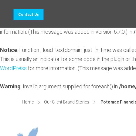
Notice
: Function _load_textdomain_just_in_time was call
Contact Us
indicator for some code in the plugin or theme running too 
information. (This message was added in version 6.7.0.) in
Notice
: Function _load_textdomain_just_in_time was call
This is usually an indicator for some code in the plugin or 
WordPress
for more information. (This message was added 
Warning
: Invalid argument supplied for foreach() in
/home/
Home
Our Client Brand Stories
Potomac Financia