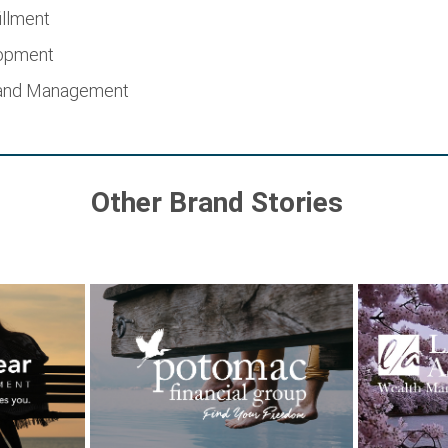
illment
lopment
 and Management
Other Brand Stories