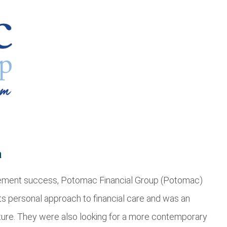
a
agement success, Potomac Financial Group (Potomac)
its personal approach to financial care and was an
lture. They were also looking for a more contemporary