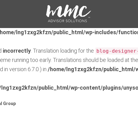
ed
incorrectly
. Translation loading for the
feedzy-rss-fe
early. Translations should be loaded at the
action or 
init
/home/lng1zxg2kfzn/public_html/wp-includes/functio
ed
incorrectly
. Translation loading for the
blog-designer
theme running too early. Translations should be loaded at th
in version 6.7.0.) in
/home/lng1zxg2kfzn/public_html/w
lng1zxg2kfzn/public_html/wp-content/plugins/unyso
l Group