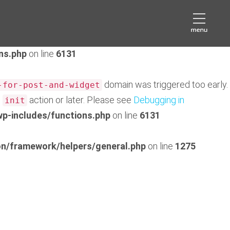
domain was triggered too early. This is usually an
eds
later. Please see
Debugging in WordPress
for more
ns.php
on line
6131
domain was triggered too early.
-for-post-and-widget
e
action or later. Please see
Debugging in
init
p-includes/functions.php
on line
6131
n/framework/helpers/general.php
on line
1275