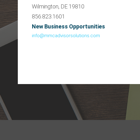
Wilmington, DE 19810
856.823.1601
New Business Opportunities
info@mmcadvisorsolutions.com