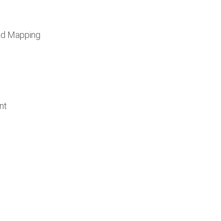
nd Mapping
nt