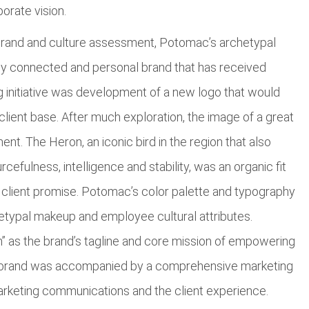
porate vision.
brand and culture assessment, Potomac’s archetypal
lly connected and personal brand that has received
g initiative was development of a new logo that would
ient base. After much exploration, the image of a great
ent. The Heron, an iconic bird in the region that also
efulness, intelligence and stability, was an organic fit
 client promise. Potomac’s color palette and typography
hetypal makeup and employee cultural attributes.
” as the brand’s tagline and core mission of empowering
 rebrand was accompanied by a comprehensive marketing
keting communications and the client experience.