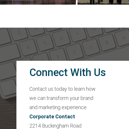
Connect With Us
Contact us today to learn how
we can transform your brand
and marketing experience.
Corporate Contact
2214 Buckingham Road