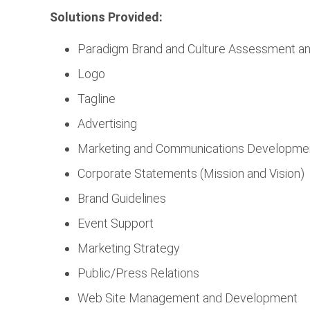
Solutions Provided:
Paradigm Brand and Culture Assessment a
Logo
Tagline
Advertising
Marketing and Communications Developme
Corporate Statements (Mission and Vision)
Brand Guidelines
Event Support
Marketing Strategy
Public/Press Relations
Web Site Management and Development