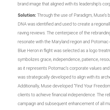
brand image that aligned with its leadership’s cor
Solution:
Through the use of Paradigm, Muse’s 
DNA was identified and used to create a regiona
raving reviews. The centerpiece of the rebrandin
resonate with the Maryland region and Potomac cl
Blue Heron in flight was selected as a logo treatm
symbolizes grace, independence, patience, resourc
as it represents Potomac’s corporate values and
was strategically developed to align with its arc
Additionally, Muse developed “Find Your Freedom
clients to achieve financial independence. The
campaign and subsequent enhancement of all mar