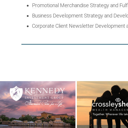
Promotional Merchandise Strategy and Fulf
Business Development Strategy and Deve
Corporate Client Newsletter Development