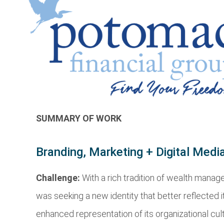
SUMMARY OF WORK
Branding, Marketing + Digital Medi
Challenge:
With a rich tradition of wealth man
was seeking a new identity that better reflected 
enhanced representation of its organizational cu