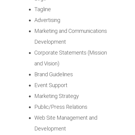
Tagline
Advertising
Marketing and Communications
Development
Corporate Statements (Mission
and Vision)
Brand Guidelines
Event Support
Marketing Strategy
Public/Press Relations
Web Site Management and
Development