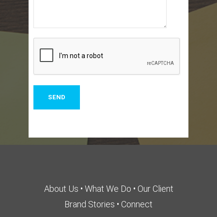
About Us
•
What We Do
•
Our Client
Brand Stories
•
Connect