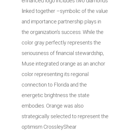
enhanced logo includes two diamonds
linked together –symbolic of the value
and importance partnership plays in
the organization’s success. While the
color gray perfectly represents the
seriousness of financial stewardship,
Muse integrated orange as an anchor
color representing its regional
connection to Florida and the
energetic brightness the state
embodies. Orange was also
strategically selected to represent the
optimism CrossleyShear