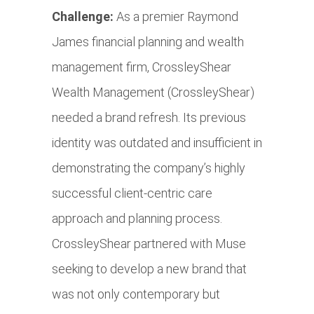
Challenge:
As a premier Raymond
James financial planning and wealth
management firm, CrossleyShear
Wealth Management (CrossleyShear)
needed a brand refresh. Its previous
identity was outdated and insufficient in
demonstrating the company’s highly
successful client-centric care
approach and planning process.
CrossleyShear partnered with Muse
seeking to develop a new brand that
was not only contemporary but