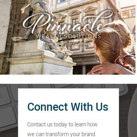
Connect With Us
Contact us today to learn how
we can transform your brand