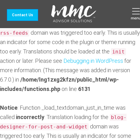
Notice
: Function _load_textdomain_just_in_time was
Contact Us
called
incorrectly
. Translation loading for the
feedzy-
domain was triggered too early. This is usually
rss-feeds
an indicator for some code in the plugin or theme running
too early. Translations should be loaded at the
init
action or later. Please see
Debugging in WordPress
for
more information. (This message was added in version
6.7.0.) in
/home/lng1zxg2kfzn/public_html/wp-
includes/functions.php
on line
6131
Notice
: Function _load_textdomain_just_in_time was
called
incorrectly
. Translation loading for the
blog-
domain was
designer-for-post-and-widget
triggered too early. This is usually an indicator for some