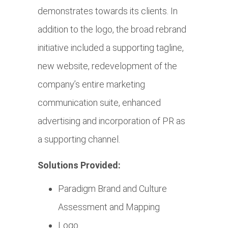
demonstrates towards its clients. In
addition to the logo, the broad rebrand
initiative included a supporting tagline,
new website, redevelopment of the
company’s entire marketing
communication suite, enhanced
advertising and incorporation of PR as
a supporting channel.
Solutions Provided:
Paradigm Brand and Culture
Assessment and Mapping
Logo