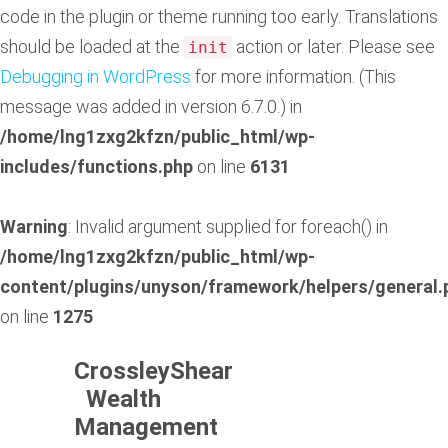
code in the plugin or theme running too early. Translations
should be loaded at the
action or later. Please see
init
Debugging in WordPress
for more information. (This
message was added in version 6.7.0.) in
/home/lng1zxg2kfzn/public_html/wp-
includes/functions.php
on line
6131
Warning
: Invalid argument supplied for foreach() in
/home/lng1zxg2kfzn/public_html/wp-
content/plugins/unyson/framework/helpers/general.
on line
1275
CrossleyShear
Wealth
Management