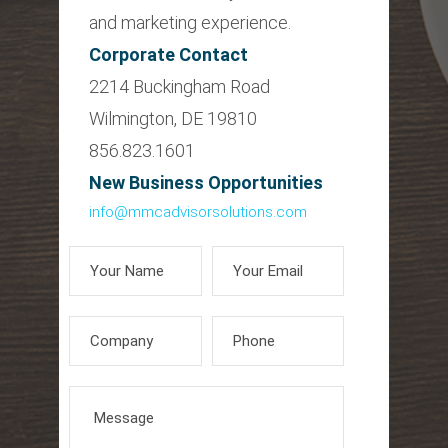
and marketing experience.
Corporate Contact
2214 Buckingham Road
Wilmington, DE 19810
856.823.1601
New Business Opportunities
info@mmcadvisorsolutions.com