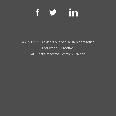
©2023 MMC Advisor Solutions, a Division of Muse
Marketing + Creative.
All Rights Reserved.
Terms & Privacy.