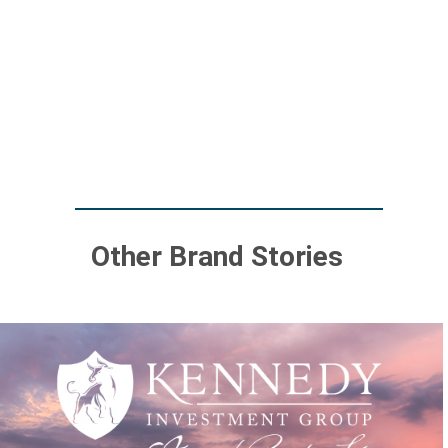
Other Brand Stories