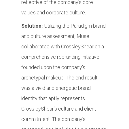
reflective of the company’s core
values and corporate culture.
Solution:
Utilizing the Paradigm brand
and culture assessment, Muse
collaborated with CrossleyShear on a
comprehensive rebranding initiative
founded upon the company’s
archetypal makeup. The end result
was a vivid and energetic brand
identity that aptly represents
CrossleyShear’s culture and client
commitment. The company’s