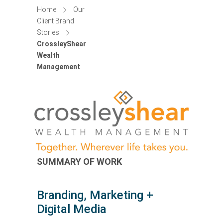
Home
Our
Client Brand
Stories
CrossleyShear
Wealth
Management
SUMMARY OF WORK
Branding, Marketing +
Digital Media