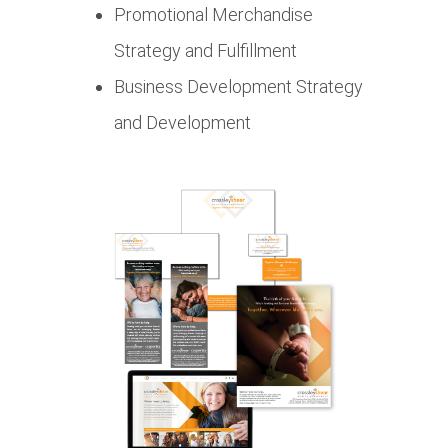
Promotional Merchandise
Strategy and Fulfillment
Business Development Strategy
and Development