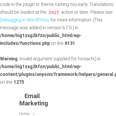
code in the plugin or theme running too early. Translations
should be loaded at the
action or later. Please see
init
Debugging in WordPress
for more information. (This
message was added in version 6.7.0.) in
/home/lng1zxg2kfzn/public_html/wp-
includes/functions.php
on line
6131
Warning
: Invalid argument supplied for foreach() in
/home/lng1zxg2kfzn/public_html/wp-
content/plugins/unyson/framework/helpers/general.
on line
1275
Email
Marketing
Home