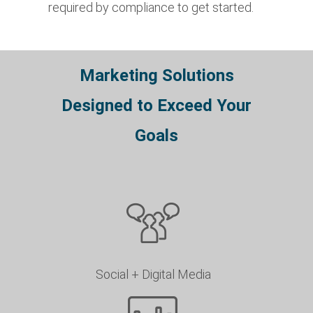
required by compliance to get started.
Marketing Solutions
Designed to Exceed Your
Goals
Social + Digital Media