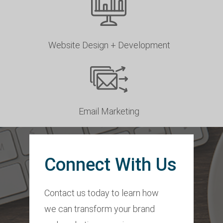
Website Design + Development
Email Marketing
Connect With Us
Contact us today to learn how
we can transform your brand