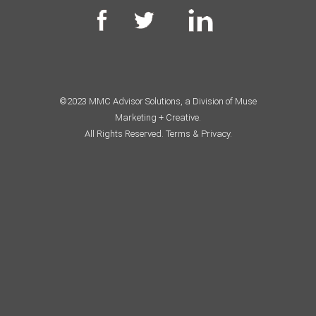
©2023 MMC Advisor Solutions, a Division of Muse
Marketing + Creative.
All Rights Reserved.
Terms & Privacy.