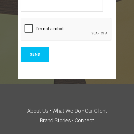
About Us
•
What We Do
•
Our Client
Brand Stories
•
Connect