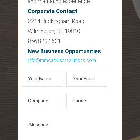
and marketing experience.
Corporate Contact
2214 Buckingham Road
Wilmington, DE 19810
856.823.1601
New Business Opportunities
info@mmcadvisorsolutions.com