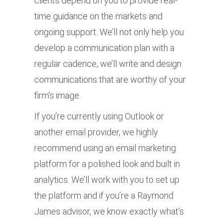
clients depend on you to provide real-
time guidance on the markets and
ongoing support. We’ll not only help you
develop a communication plan with a
regular cadence, we’ll write and design
communications that are worthy of your
firm’s image.
If you’re currently using Outlook or
another email provider, we highly
recommend using an email marketing
platform for a polished look and built in
analytics. We’ll work with you to set up
the platform and if you’re a Raymond
James advisor, we know exactly what’s