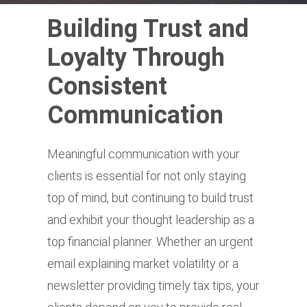
Building Trust and
Loyalty Through
Consistent
Communication
Meaningful communication with your
clients is essential for not only staying
top of mind, but continuing to build trust
and exhibit your thought leadership as a
top financial planner. Whether an urgent
email explaining market volatility or a
newsletter providing timely tax tips, your