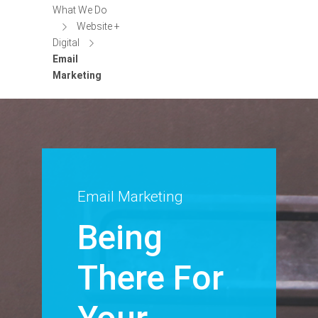
What We Do
Website +
Digital
Email
Marketing
Email Marketing
Being
There For