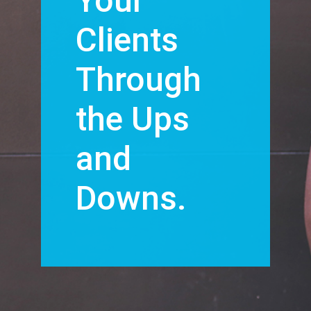
Your
Clients
Through
the Ups
and
Downs.