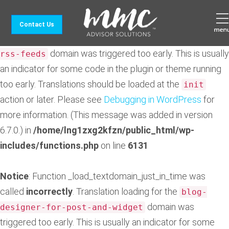
Notice
: Function _load_textdomain_just_in_time was
Contact Us
called
incorrectly
. Translation loading for the
feedzy-
domain was triggered too early. This is usually
rss-feeds
an indicator for some code in the plugin or theme running
too early. Translations should be loaded at the
init
action or later. Please see
Debugging in WordPress
for
more information. (This message was added in version
6.7.0.) in
/home/lng1zxg2kfzn/public_html/wp-
includes/functions.php
on line
6131
Notice
: Function _load_textdomain_just_in_time was
called
incorrectly
. Translation loading for the
blog-
domain was
designer-for-post-and-widget
triggered too early. This is usually an indicator for some