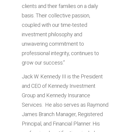
clients and their families on a daily
basis. Their collective passion,
coupled with our time-tested
investment philosophy and
unwavering commitment to
professional integrity, continues to
grow our success.”
Jack W. Kennedy III is the President
and CEO of Kennedy Investment
Group and Kennedy Insurance
Services. He also serves as Raymond
James Branch Manager, Registered
Principal, and Financial Planner. His