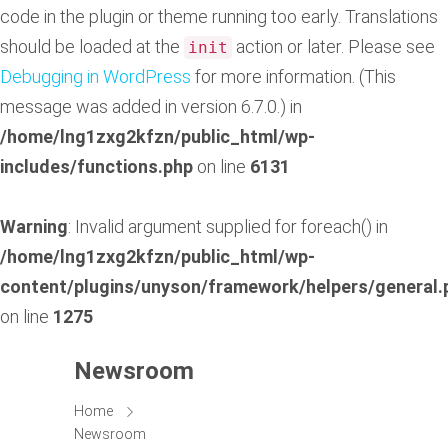
code in the plugin or theme running too early. Translations
should be loaded at the
action or later. Please see
init
Debugging in WordPress
for more information. (This
message was added in version 6.7.0.) in
/home/lng1zxg2kfzn/public_html/wp-
includes/functions.php
on line
6131
Warning
: Invalid argument supplied for foreach() in
/home/lng1zxg2kfzn/public_html/wp-
content/plugins/unyson/framework/helpers/general.
on line
1275
Newsroom
Home
Newsroom