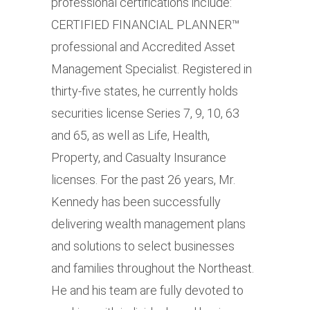
professional certifications include:
CERTIFIED FINANCIAL PLANNER™
professional and Accredited Asset
Management Specialist. Registered in
thirty-five states, he currently holds
securities license Series 7, 9, 10, 63
and 65, as well as Life, Health,
Property, and Casualty Insurance
licenses. For the past 26 years, Mr.
Kennedy has been successfully
delivering wealth management plans
and solutions to select businesses
and families throughout the Northeast.
He and his team are fully devoted to