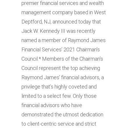
premier financial services and wealth
management company based in West
Deptford, NJ, announced today that
Jack W. Kennedy III was recently
named a member of Raymond James
Financial Services’ 2021 Chairman’s
Council.* Members of the Chairman’s
Council represent the top achieving
Raymond James’ financial advisors, a
privilege that’s highly coveted and
limited to a select few. Only those
financial advisors who have
demonstrated the utmost dedication
to client-centric service and strict