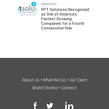
0
BRANDING
PPT Solutions Recognized
as One of America’s
Fastest-Growing
Companies for a Fourth
Consecutive Year
About Us
•
What We Do
•
Our Client
Brand Stories
•
Connect