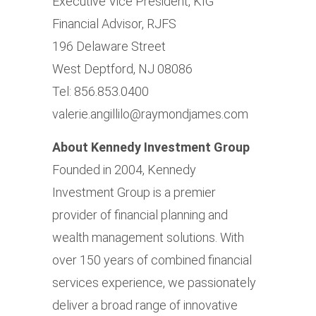
Executive Vice President, KIG
Financial Advisor, RJFS
196 Delaware Street
West Deptford, NJ 08086
Tel: 856.853.0400
valerie.angillilo@raymondjames.com
About Kennedy Investment Group
Founded in 2004, Kennedy
Investment Group is a premier
provider of financial planning and
wealth management solutions. With
over 150 years of combined financial
services experience, we passionately
deliver a broad range of innovative