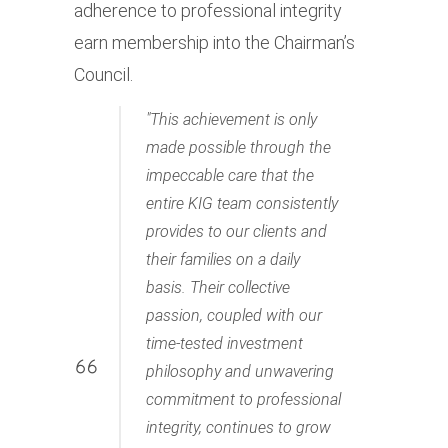
adherence to professional integrity
earn membership into the Chairman’s
Council.
This achievement is only
made possible through the
impeccable care that the
entire KIG team consistently
provides to our clients and
their families on a daily
basis. Their collective
passion, coupled with our
time-tested investment
philosophy and unwavering
commitment to professional
integrity, continues to grow