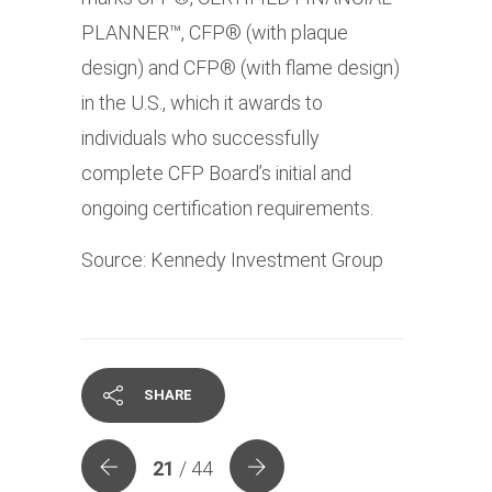
PLANNER™, CFP® (with plaque
design) and CFP® (with flame design)
in the U.S., which it awards to
individuals who successfully
complete CFP Board’s initial and
ongoing certification requirements.
Source: Kennedy Investment Group
SHARE
21
/ 44