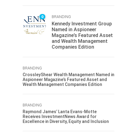
0
BRANDING
Kennedy Investment Group
Named in Aspioneer
Magazine’s Featured Asset
and Wealth Management
Companies Edition
BRANDING
CrossleyShear Wealth Management Named in
Aspioneer Magazine’s Featured Asset and
Wealth Management Companies Edition
BRANDING
Raymond James’ Lanta Evans-Motte
Receives InvestmentNews Award for
Excellence in Diversity, Equity and Inclusion