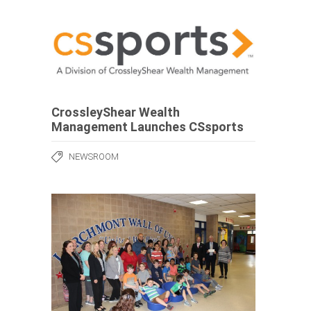
CrossleyShear Wealth
Management Launches CSsports
NEWSROOM