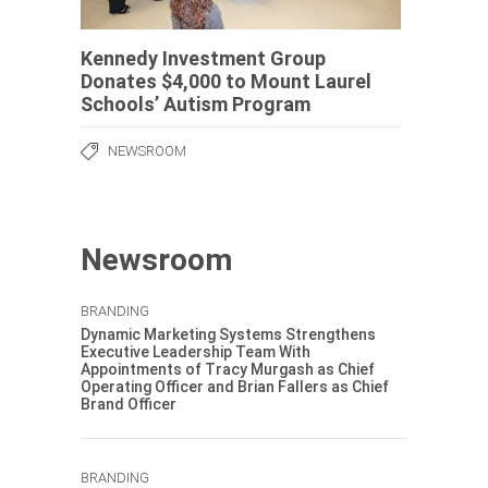
Kennedy Investment Group
Donates $4,000 to Mount Laurel
Schools’ Autism Program
NEWSROOM
Newsroom
BRANDING
Dynamic Marketing Systems Strengthens
Executive Leadership Team With
Appointments of Tracy Murgash as Chief
Operating Officer and Brian Fallers as Chief
Brand Officer
BRANDING