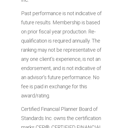
Past performance is not indicative of
future results. Membership is based
on prior fiscal year production. Re-
qualification is required annually. The
ranking may not be representative of
any one client’s experience, is not an
endorsement, and is not indicative of
an advisor’s future performance. No
fee is paid in exchange for this
award/rating.
Certified Financial Planner Board of
Standards Inc. owns the certification
marks CFP®, CERTIFIED FINANCIAL