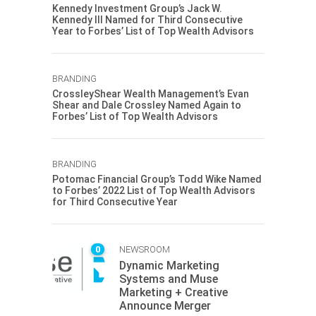
Kennedy Investment Group’s Jack W.
Kennedy III Named for Third Consecutive
Year to Forbes’ List of Top Wealth Advisors
BRANDING
CrossleyShear Wealth Management’s Evan
Shear and Dale Crossley Named Again to
Forbes’ List of Top Wealth Advisors
BRANDING
Potomac Financial Group’s Todd Wike Named
to Forbes’ 2022 List of Top Wealth Advisors
for Third Consecutive Year
0
NEWSROOM
Dynamic Marketing
Systems and Muse
Marketing + Creative
Announce Merger