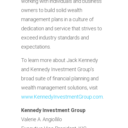
working with individuals and business
owners to build solid wealth
management plans in a culture of
dedication and service that strives to
exceed industry standards and
expectations.
To learn more about Jack Kennedy
and Kennedy Investment Group’s
broad suite of financial planning and
wealth management solutions, visit
www.KennedyInvestmentGroup.com
.
Kennedy Investment Group
Valerie A. Angiollilo