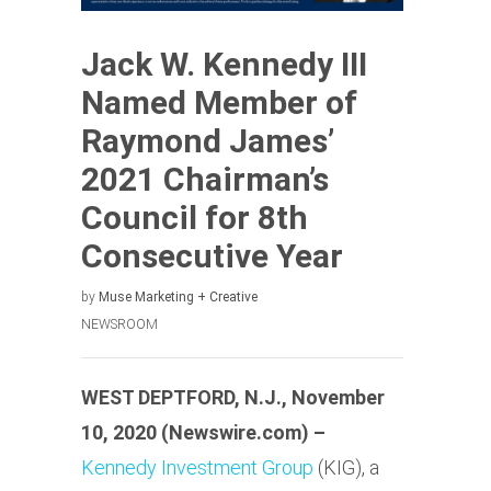
Jack W. Kennedy III
Named Member of
Raymond James’
2021 Chairman’s
Council for 8th
Consecutive Year
by
Muse Marketing + Creative
NEWSROOM
WEST DEPTFORD, N.J., November
10, 2020 (Newswire.com) –
Kennedy Investment Group
(KIG), a