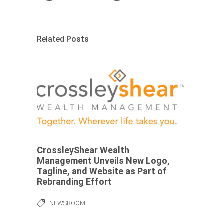
Related Posts
CrossleyShear Wealth
Management Unveils New Logo,
Tagline, and Website as Part of
Rebranding Effort
NEWSROOM