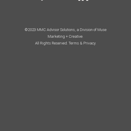
©2023 MMC Advisor Solutions, a Division of Muse
Marketing + Creative.
All Rights Reserved.
Terms & Privacy.