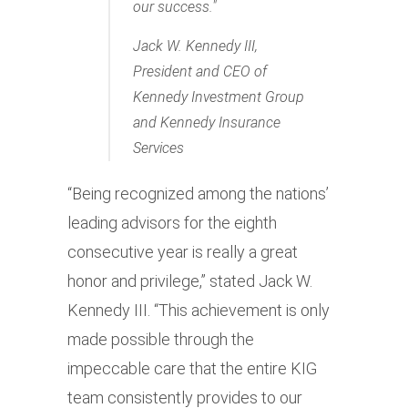
our success.
Jack W. Kennedy III,
President and CEO of
Kennedy Investment Group
and Kennedy Insurance
Services
“Being recognized among the nations’
leading advisors for the eighth
consecutive year is really a great
honor and privilege,” stated Jack W.
Kennedy III. “This achievement is only
made possible through the
impeccable care that the entire KIG
team consistently provides to our