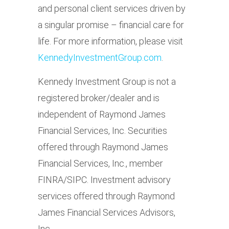
and personal client services driven by
a singular promise – financial care for
life. For more information, please visit
KennedyInvestmentGroup.com
.
Kennedy Investment Group is not a
registered broker/dealer and is
independent of Raymond James
Financial Services, Inc. Securities
offered through Raymond James
Financial Services, Inc., member
FINRA/SIPC. Investment advisory
services offered through Raymond
James Financial Services Advisors,
Inc.