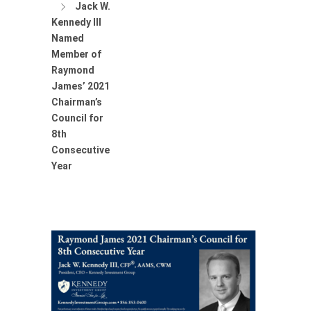
Jack W.
Kennedy III
Named
Member of
Raymond
James’ 2021
Chairman’s
Council for
8th
Consecutive
Year