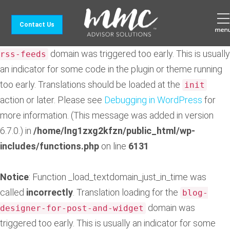
Notice
: Function _load_textdomain_just_in_time was
Contact Us
called
incorrectly
. Translation loading for the
feedzy-
domain was triggered too early. This is usually
rss-feeds
an indicator for some code in the plugin or theme running
too early. Translations should be loaded at the
init
action or later. Please see
Debugging in WordPress
for
more information. (This message was added in version
6.7.0.) in
/home/lng1zxg2kfzn/public_html/wp-
includes/functions.php
on line
6131
Notice
: Function _load_textdomain_just_in_time was
called
incorrectly
. Translation loading for the
blog-
domain was
designer-for-post-and-widget
triggered too early. This is usually an indicator for some