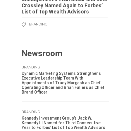
Crossley Named Again to Forbes’
List of Top Wealth Advisors
BRANDING
Newsroom
BRANDING
Dynamic Marketing Systems Strengthens
Executive Leadership Team With
Appointments of Tracy Murgash as Chief
Operating Officer and Brian Fallers as Chief
Brand Officer
BRANDING
Kennedy Investment Group’s Jack W.
Kennedy III Named for Third Consecutive
Year to Forbes’ List of Top Wealth Advisors