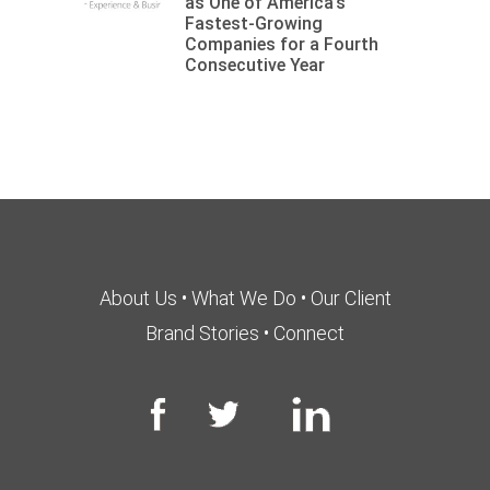
as One of America’s
Fastest-Growing
Companies for a Fourth
Consecutive Year
About Us
•
What We Do
•
Our Client
Brand Stories
•
Connect