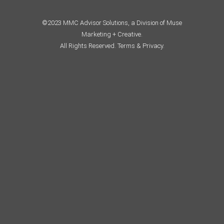
©2023 MMC Advisor Solutions, a Division of Muse
Marketing + Creative.
All Rights Reserved.
Terms & Privacy.