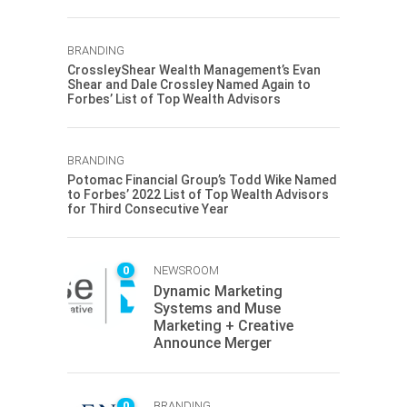
BRANDING
CrossleyShear Wealth Management’s Evan
Shear and Dale Crossley Named Again to
Forbes’ List of Top Wealth Advisors
BRANDING
Potomac Financial Group’s Todd Wike Named
to Forbes’ 2022 List of Top Wealth Advisors
for Third Consecutive Year
0
NEWSROOM
Dynamic Marketing
Systems and Muse
Marketing + Creative
Announce Merger
0
BRANDING