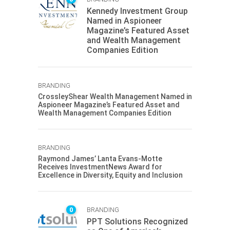
Kennedy Investment Group
Named in Aspioneer
Magazine’s Featured Asset
and Wealth Management
Companies Edition
BRANDING
CrossleyShear Wealth Management Named in
Aspioneer Magazine’s Featured Asset and
Wealth Management Companies Edition
BRANDING
Raymond James’ Lanta Evans-Motte
Receives InvestmentNews Award for
Excellence in Diversity, Equity and Inclusion
0
BRANDING
PPT Solutions Recognized