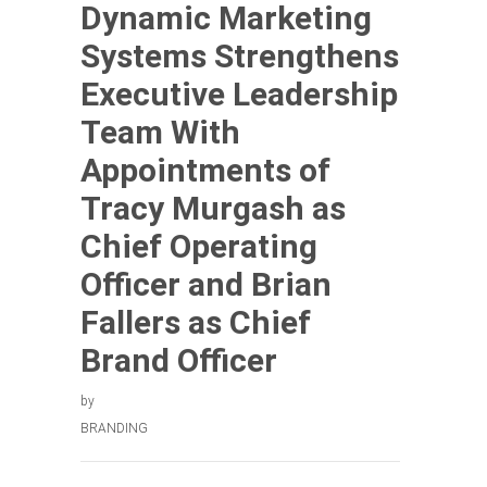
Dynamic Marketing
Systems Strengthens
Executive Leadership
Team With
Appointments of
Tracy Murgash as
Chief Operating
Officer and Brian
Fallers as Chief
Brand Officer
by
BRANDING