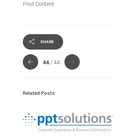
Post Content
SHARE
44
/ 44
Related Posts