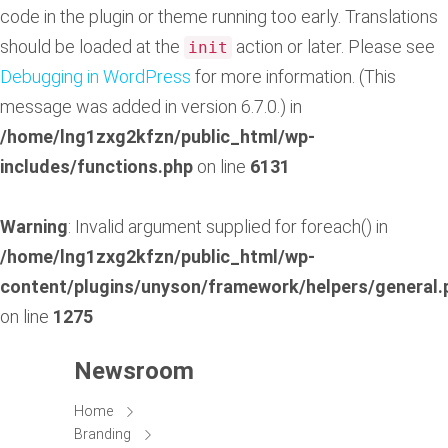
code in the plugin or theme running too early. Translations
should be loaded at the
action or later. Please see
init
Debugging in WordPress
for more information. (This
message was added in version 6.7.0.) in
/home/lng1zxg2kfzn/public_html/wp-
includes/functions.php
on line
6131
Warning
: Invalid argument supplied for foreach() in
/home/lng1zxg2kfzn/public_html/wp-
content/plugins/unyson/framework/helpers/general.
on line
1275
Newsroom
Home
Branding