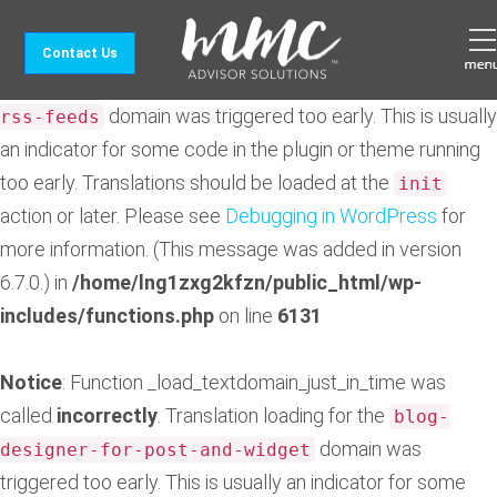
Notice
: Function _load_textdomain_just_in_time was
Contact Us
called
incorrectly
. Translation loading for the
feedzy-
domain was triggered too early. This is usually
rss-feeds
an indicator for some code in the plugin or theme running
too early. Translations should be loaded at the
init
action or later. Please see
Debugging in WordPress
for
more information. (This message was added in version
6.7.0.) in
/home/lng1zxg2kfzn/public_html/wp-
includes/functions.php
on line
6131
Notice
: Function _load_textdomain_just_in_time was
called
incorrectly
. Translation loading for the
blog-
domain was
designer-for-post-and-widget
triggered too early. This is usually an indicator for some