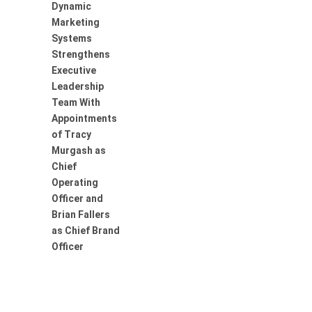
Dynamic
Marketing
Systems
Strengthens
Executive
Leadership
Team With
Appointments
of Tracy
Murgash as
Chief
Operating
Officer and
Brian Fallers
as Chief Brand
Officer