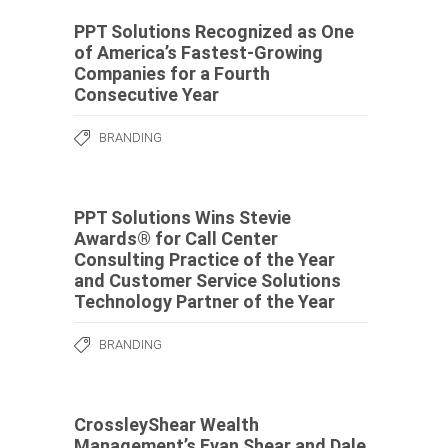
PPT Solutions Recognized as One
of America’s Fastest-Growing
Companies for a Fourth
Consecutive Year
BRANDING
PPT Solutions Wins Stevie
Awards® for Call Center
Consulting Practice of the Year
and Customer Service Solutions
Technology Partner of the Year
BRANDING
CrossleyShear Wealth
Management’s Evan Shear and Dale