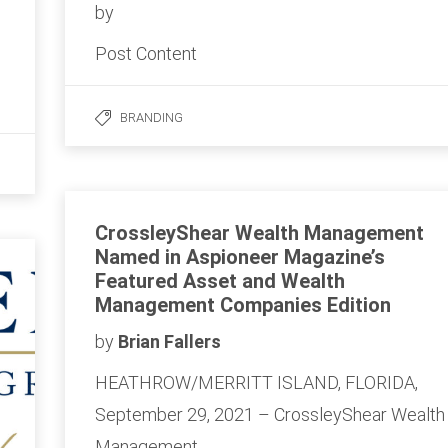
by
Post Content
BRANDING
CrossleyShear Wealth Management
Named in Aspioneer Magazine’s
Featured Asset and Wealth
Management Companies Edition
by
Brian Fallers
HEATHROW/MERRITT ISLAND, FLORIDA,
September 29, 2021 – CrossleyShear Wealth
Management…