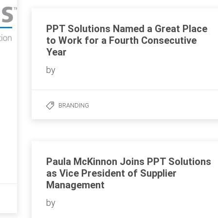
PPT Solutions Named a Great Place
to Work for a Fourth Consecutive
Year
by
BRANDING
Paula McKinnon Joins PPT Solutions
as Vice President of Supplier
Management
by