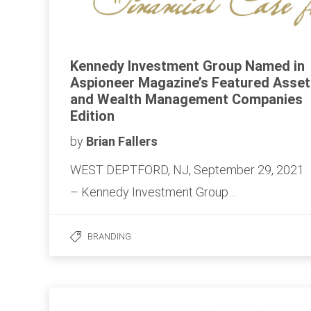
Kennedy Investment Group Named in
Aspioneer Magazine’s Featured Asset
and Wealth Management Companies
Edition
by
Brian Fallers
WEST DEPTFORD, NJ, September 29, 2021
– Kennedy Investment Group…
BRANDING