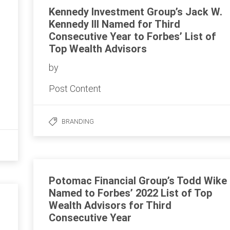
Kennedy Investment Group’s Jack W.
Kennedy III Named for Third
Consecutive Year to Forbes’ List of
Top Wealth Advisors
by
Post Content
BRANDING
Potomac Financial Group’s Todd Wike
Named to Forbes’ 2022 List of Top
Wealth Advisors for Third
Consecutive Year