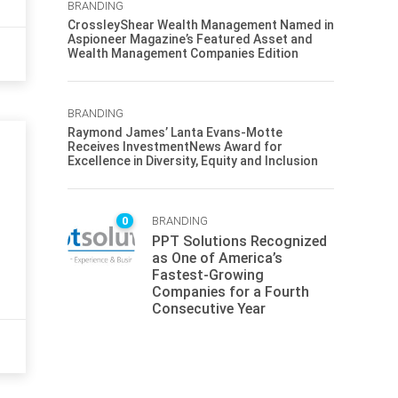
BRANDING
CrossleyShear Wealth Management Named in
Aspioneer Magazine’s Featured Asset and
Wealth Management Companies Edition
BRANDING
Raymond James’ Lanta Evans-Motte
Receives InvestmentNews Award for
Excellence in Diversity, Equity and Inclusion
0
BRANDING
PPT Solutions Recognized
as One of America’s
Fastest-Growing
Companies for a Fourth
Consecutive Year