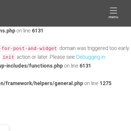
domain was triggered too early. This is usually an
eds
later. Please see
Debugging in WordPress
for more
ns.php
on line
6131
domain was triggered too early.
-for-post-and-widget
e
action or later. Please see
Debugging in
init
p-includes/functions.php
on line
6131
n/framework/helpers/general.php
on line
1275