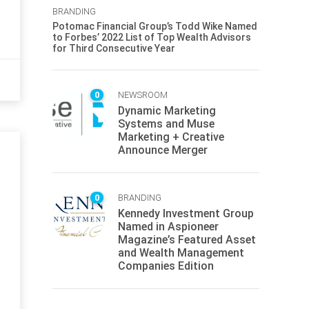
BRANDING
Potomac Financial Group’s Todd Wike Named
to Forbes’ 2022 List of Top Wealth Advisors
for Third Consecutive Year
0
NEWSROOM
Dynamic Marketing
Systems and Muse
Marketing + Creative
Announce Merger
0
BRANDING
Kennedy Investment Group
Named in Aspioneer
Magazine’s Featured Asset
and Wealth Management
Companies Edition