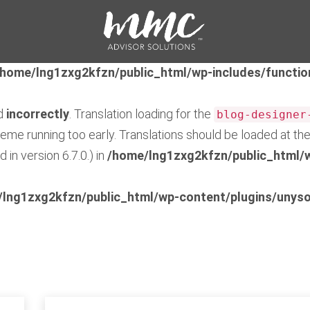
ed
incorrectly
. Translation loading for the
feedzy-rss-fe
early. Translations should be loaded at the
action or 
init
/home/lng1zxg2kfzn/public_html/wp-includes/functio
ed
incorrectly
. Translation loading for the
blog-designer
theme running too early. Translations should be loaded at th
in version 6.7.0.) in
/home/lng1zxg2kfzn/public_html/w
lng1zxg2kfzn/public_html/wp-content/plugins/unyso