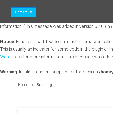
Notice
: Function _load_textdomain_just_in_time was call
Contact Us
indicator for some code in the plugin or theme running too 
information. (This message was added in version 6.7.0.) in
Notice
: Function _load_textdomain_just_in_time was call
This is usually an indicator for some code in the plugin or 
WordPress
for more information. (This message was added 
Warning
: Invalid argument supplied for foreach() in
/home/
Home
Branding