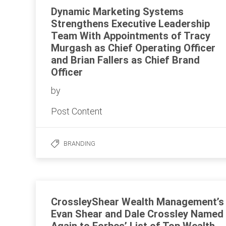
Dynamic Marketing Systems
Strengthens Executive Leadership
Team With Appointments of Tracy
Murgash as Chief Operating Officer
and Brian Fallers as Chief Brand
Officer
by
Post Content
BRANDING
CrossleyShear Wealth Management’s
Evan Shear and Dale Crossley Named