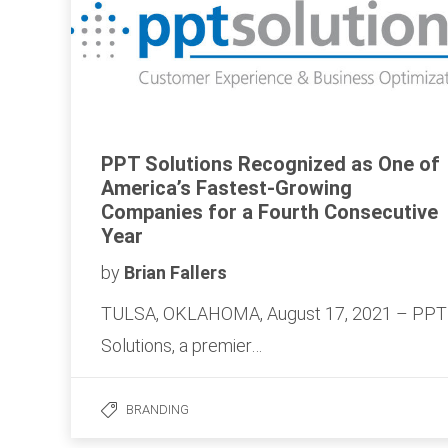
PPT Solutions Recognized as One of
America’s Fastest-Growing
Companies for a Fourth Consecutive
Year
by
Brian Fallers
TULSA, OKLAHOMA, August 17, 2021 – PPT
Solutions, a premier…
BRANDING