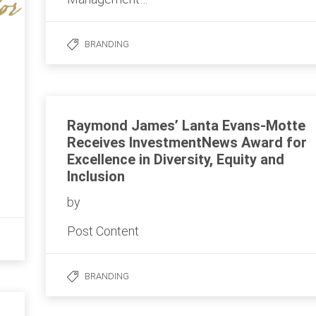
BRANDING
Raymond James’ Lanta Evans-Motte
Receives InvestmentNews Award for
Excellence in Diversity, Equity and
Inclusion
by
Post Content
BRANDING