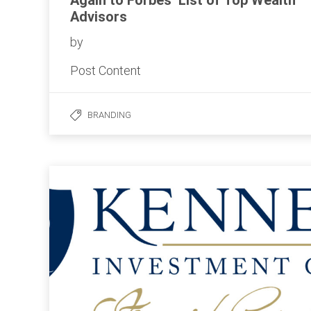
Again to Forbes’ List of Top Wealth
Advisors
by
Post Content
BRANDING