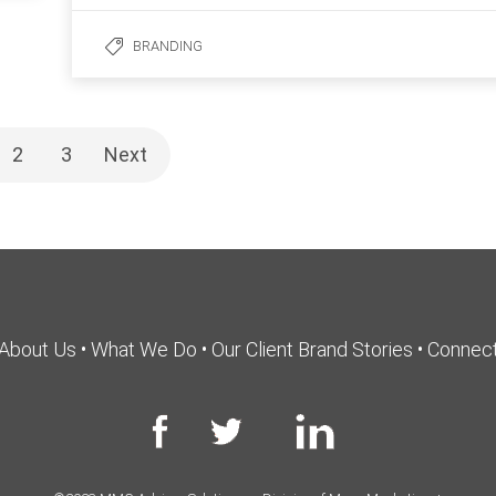
BRANDING
2
3
Next
About Us
•
What We Do
•
Our Client Brand Stories
•
Connec