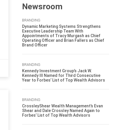
Newsroom
BRANDING
Dynamic Marketing Systems Strengthens
Executive Leadership Team With
Appointments of Tracy Murgash as Chief
Operating Officer and Brian Fallers as Chief
Brand Officer
BRANDING
Kennedy Investment Group’s Jack W.
Kennedy III Named for Third Consecutive
Year to Forbes’ List of Top Wealth Advisors
BRANDING
CrossleyShear Wealth Management’s Evan
Shear and Dale Crossley Named Again to
Forbes’ List of Top Wealth Advisors