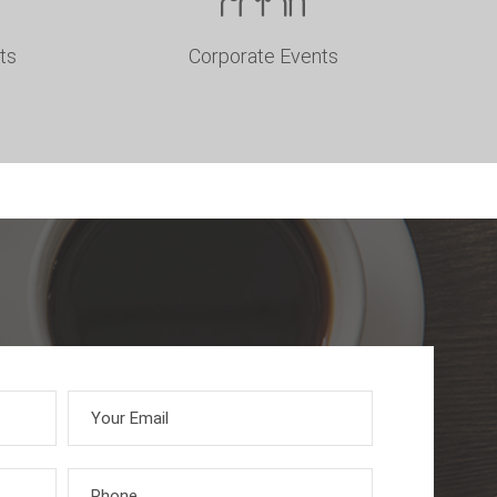
ts
Corporate Events