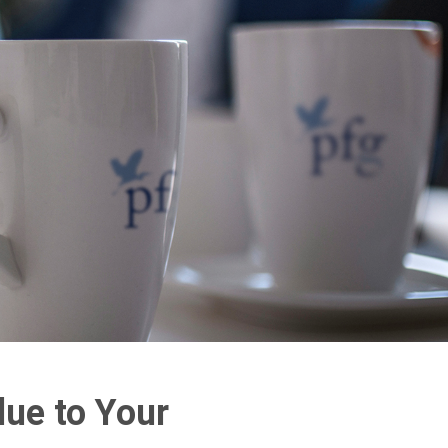
lue to Your