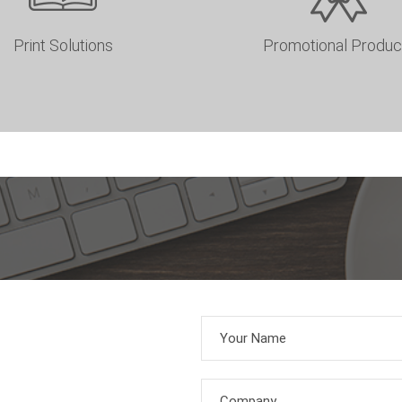
Print Solutions
Promotional Produc