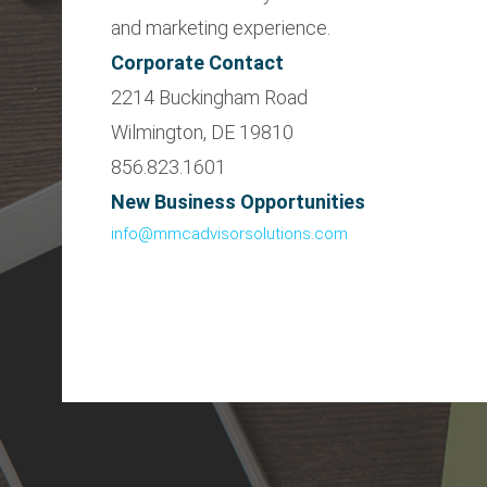
and marketing experience.
Corporate Contact
2214 Buckingham Road
Wilmington, DE 19810
856.823.1601
New Business Opportunities
info@mmcadvisorsolutions.com