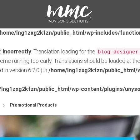
ed
incorrectly
. Translation loading for the
feedzy-rss-fe
early. Translations should be loaded at the
action or 
init
/home/lng1zxg2kfzn/public_html/wp-includes/functio
ed
incorrectly
. Translation loading for the
blog-designer
theme running too early. Translations should be loaded at th
in version 6.7.0.) in
/home/lng1zxg2kfzn/public_html/w
lng1zxg2kfzn/public_html/wp-content/plugins/unyso
Promotional Products