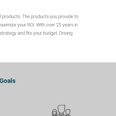
l products. The products you provide to
 maximize your ROI. With over 25 years in
trategy and fits your budget. Driving
 Goals