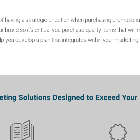
 having a strategic direction when purchasing promotiona
 brand so it’s critical you purchase quality items that will
 you develop a plan that integrates within your marketing s
ting Solutions Designed to Exceed Your