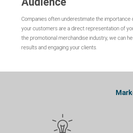
Audience
Companies often underestimate the importance of
your customers are a direct representation of your
the promotional merchandise industry, we can help
results and engaging your clients.
Marke