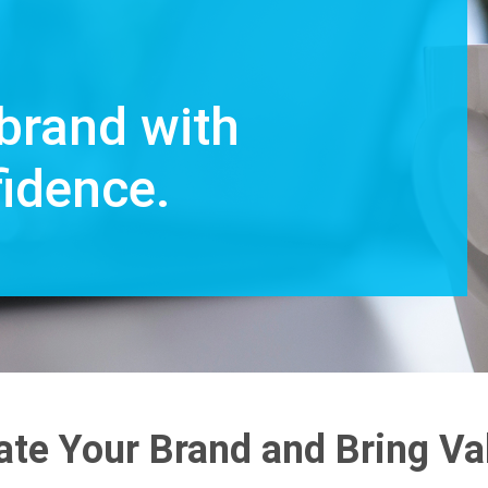
brand with
fidence.
ate Your Brand and Bring Va