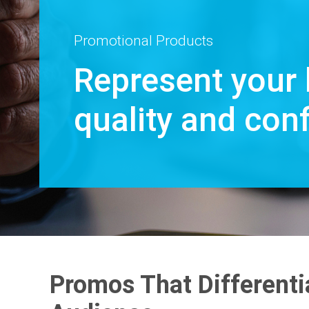
Promotional Products
Represent your 
quality and con
Promos That Differenti