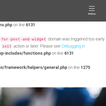
domain was triggered too early. This is usually an
eds
later. Please see
Debugging in WordPress
for more
ns.php
on line
6131
domain was triggered too early.
-for-post-and-widget
e
action or later. Please see
Debugging in
init
p-includes/functions.php
on line
6131
n/framework/helpers/general.php
on line
1275