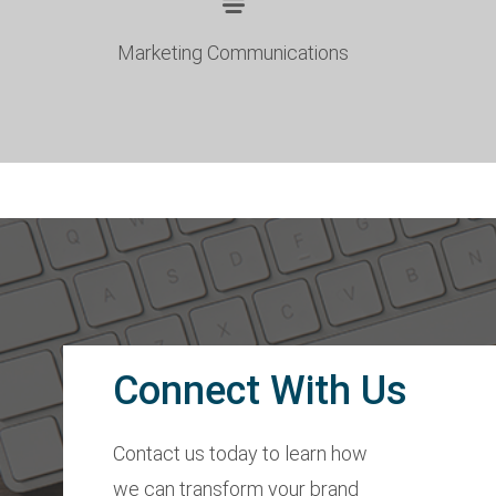
Marketing Communications
Connect With Us
Contact us today to learn how
we can transform your brand