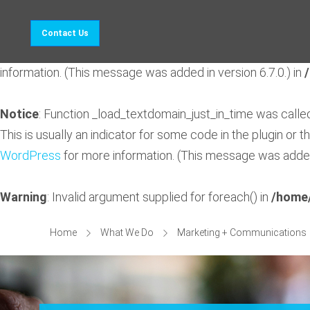
Notice
: Function _load_textdomain_just_in_time was call
Contact Us
indicator for some code in the plugin or theme running too 
information. (This message was added in version 6.7.0.) in
Notice
: Function _load_textdomain_just_in_time was call
This is usually an indicator for some code in the plugin or 
WordPress
for more information. (This message was added 
Warning
: Invalid argument supplied for foreach() in
/home/
Home
What We Do
Marketing + Communications