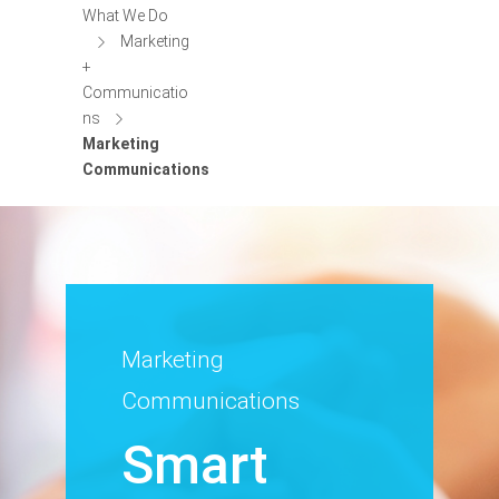
What We Do
Marketing
+
Communicatio
ns
Marketing
Communications
Marketing
Communications
Smart