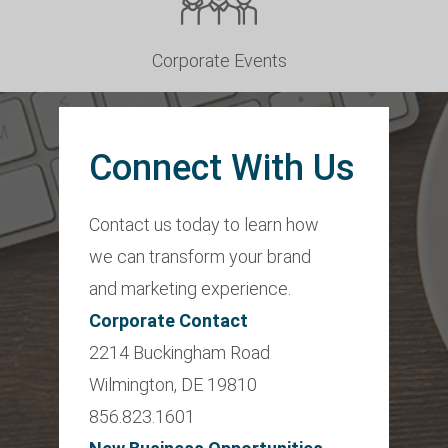
Corporate Events
Connect With Us
Contact us today to learn how
we can transform your brand
and marketing experience.
Corporate Contact
2214 Buckingham Road
Wilmington, DE 19810
856.823.1601