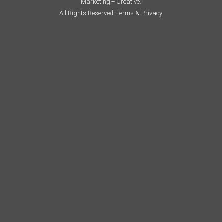
Marketing + Creative.
All Rights Reserved.
Terms & Privacy.