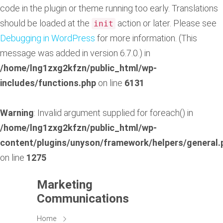
code in the plugin or theme running too early. Translations
should be loaded at the
action or later. Please see
init
Debugging in WordPress
for more information. (This
message was added in version 6.7.0.) in
/home/lng1zxg2kfzn/public_html/wp-
includes/functions.php
on line
6131
Warning
: Invalid argument supplied for foreach() in
/home/lng1zxg2kfzn/public_html/wp-
content/plugins/unyson/framework/helpers/general.
on line
1275
Marketing
Communications
Home