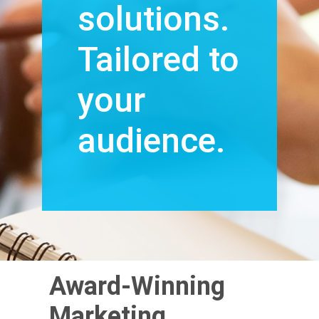
solutions.
Tailored to
your
audience.
Award-Winning
Marketing