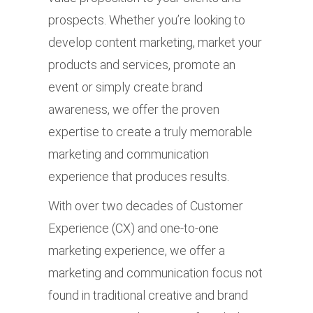
prospects. Whether you’re looking to
develop content marketing, market your
products and services, promote an
event or simply create brand
awareness, we offer the proven
expertise to create a truly memorable
marketing and communication
experience that produces results.
With over two decades of Customer
Experience (CX) and one-to-one
marketing experience, we offer a
marketing and communication focus not
found in traditional creative and brand