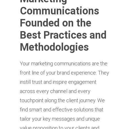
Communications
Founded on the
Best Practices and
Methodologies
Your marketing communications are the
front line of your brand experience. They
instill trust and inspire engagement
across every channel and every
touchpoint along the client journey. We
find smart and effective solutions that
tailor your key messages and unique
value proposition to your clients and