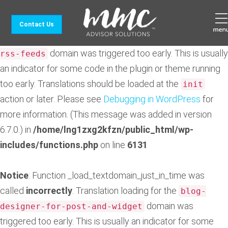
Notice
: Function _load_textdomain_just_in_time was
Contact Us
called
incorrectly
. Translation loading for the
feedzy-
domain was triggered too early. This is usually
rss-feeds
an indicator for some code in the plugin or theme running
too early. Translations should be loaded at the
init
action or later. Please see
Debugging in WordPress
for
more information. (This message was added in version
6.7.0.) in
/home/lng1zxg2kfzn/public_html/wp-
includes/functions.php
on line
6131
Notice
: Function _load_textdomain_just_in_time was
called
incorrectly
. Translation loading for the
blog-
domain was
designer-for-post-and-widget
triggered too early. This is usually an indicator for some