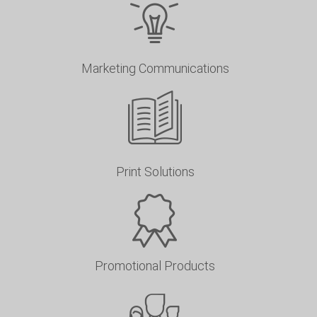
Marketing Communications
Print Solutions
Promotional Products