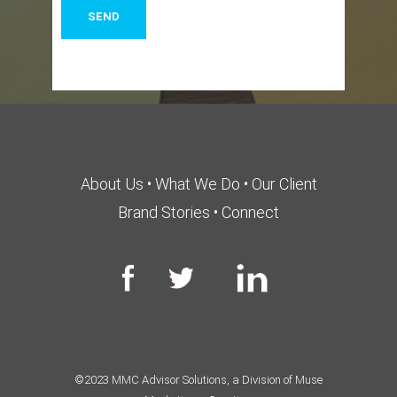
About Us
•
What We Do
•
Our Client
Brand Stories
•
Connect
©2023 MMC Advisor Solutions, a Division of Muse