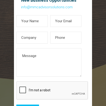
New Business Opportunities
info@mmcadvisorsolutions.com