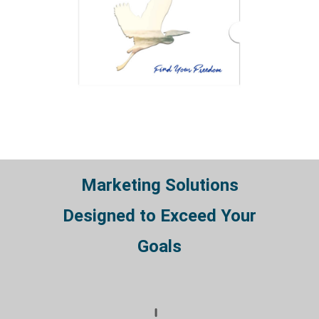
Marketing Solutions
Designed to Exceed Your
Goals