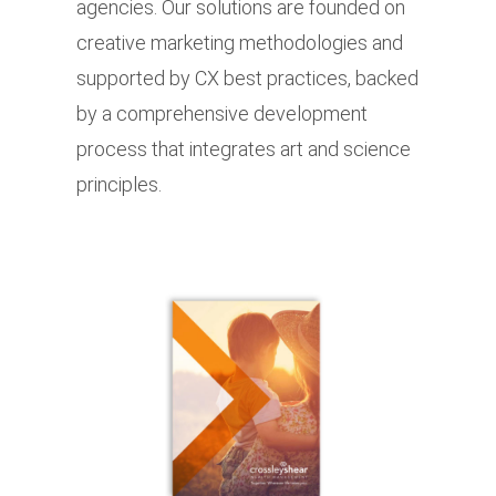
agencies. Our solutions are founded on
creative marketing methodologies and
supported by CX best practices, backed
by a comprehensive development
process that integrates art and science
principles.