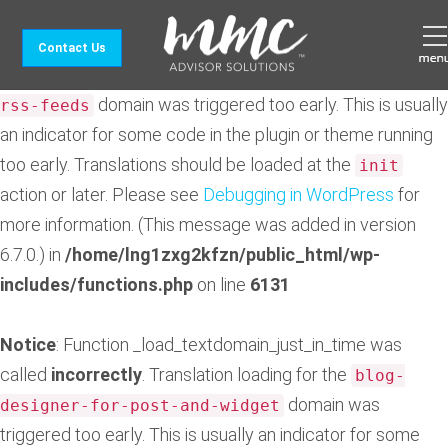
Notice
: Function _load_textdomain_just_in_time was
Contact Us
called
incorrectly
. Translation loading for the
feedzy-
domain was triggered too early. This is usually
rss-feeds
an indicator for some code in the plugin or theme running
too early. Translations should be loaded at the
init
action or later. Please see
Debugging in WordPress
for
more information. (This message was added in version
6.7.0.) in
/home/lng1zxg2kfzn/public_html/wp-
includes/functions.php
on line
6131
Notice
: Function _load_textdomain_just_in_time was
called
incorrectly
. Translation loading for the
blog-
domain was
designer-for-post-and-widget
triggered too early. This is usually an indicator for some