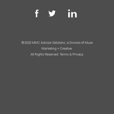
©2023 MMC Advisor Solutions, a Division of Muse
Marketing + Creative.
All Rights Reserved.
Terms & Privacy.