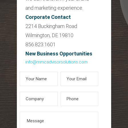
and marketing experience.
Corporate Contact
2214 Buckingham Road
Wilmington, DE 19810
856.823.1601
New Business Opportunities
info@mmcadvisorsolutions.com