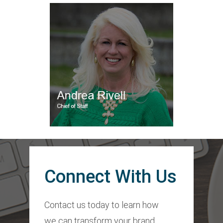
Connect With Us
Contact us today to learn how
we can transform your brand