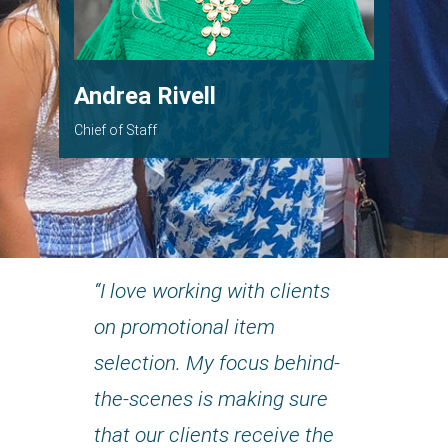
Andrea Rivell
Chief of Staff
“I love working with clients
on promotional item
selection. My focus behind-
the-scenes is making sure
that our clients receive the