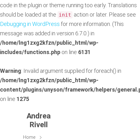
code in the plugin or theme running too early. Translations
should be loaded at the
action or later. Please see
init
Debugging in WordPress
for more information. (This
message was added in version 6.7.0.) in
/home/lng1zxg2kfzn/public_html/wp-
includes/functions.php
on line
6131
Warning
: Invalid argument supplied for foreach() in
/home/lng1zxg2kfzn/public_html/wp-
content/plugins/unyson/framework/helpers/general.
on line
1275
Andrea
Rivell
Home