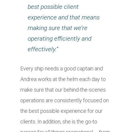
best possible client
experience and that means
making sure that we’re
operating efficiently and
effectively.”
Every ship needs a good captain and
Andrea works at the helm each day to
make sure that our behind-the-scenes
operations are consistently focused on
the best possible experience for our
clients. In addition, she is the go-to