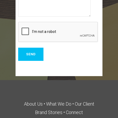
About Us
•
What We Do
•
Our Client
Brand Stories
•
Connect