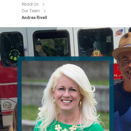
About Us
Our Team
Andrea Rivell