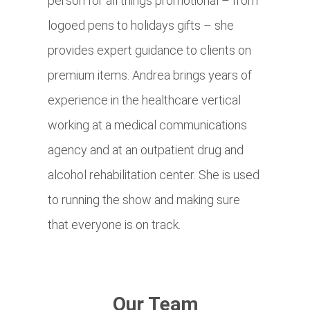
person for all things promotional – from
logoed pens to holidays gifts – she
provides expert guidance to clients on
premium items. Andrea brings years of
experience in the healthcare vertical
working at a medical communications
agency and at an outpatient drug and
alcohol rehabilitation center. She is used
to running the show and making sure
that everyone is on track.
Our Team